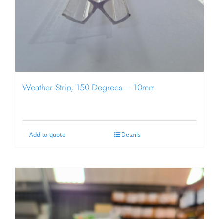
Weather Strip, 150 Degrees – 10mm
Add to quote
Details