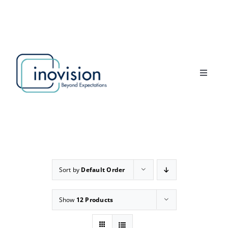
Skip
to
content
Toggle
Navigat
Home
Products
About Us
Sort by
Default Order
News
Show
12 Products