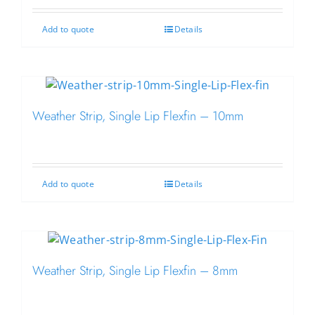
Add to quote
Details
Weather Strip, Single Lip Flexfin – 10mm
Add to quote
Details
Weather Strip, Single Lip Flexfin – 8mm