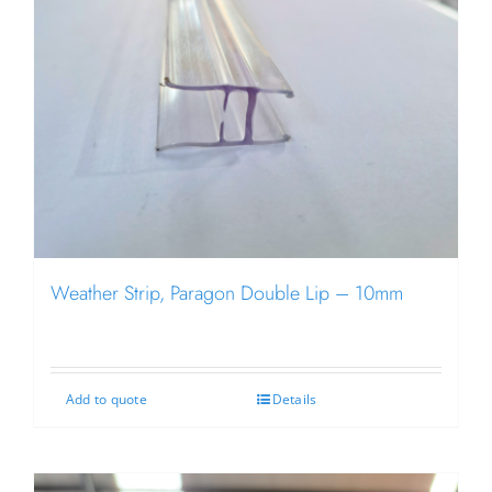
Weather Strip, Paragon Double Lip – 10mm
Add to quote
Details