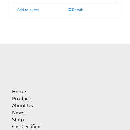
Add to quote
Details
Home
Products
About Us
News
Shop
Get Certified