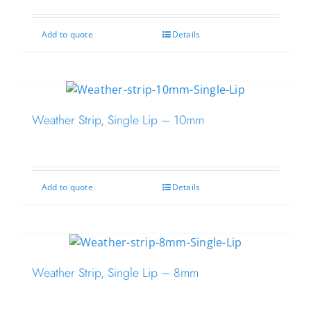
Add to quote
Details
Weather Strip, Single Lip – 10mm
Add to quote
Details
Weather Strip, Single Lip – 8mm