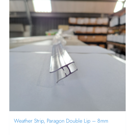
Weather Strip, Paragon Double Lip – 8mm