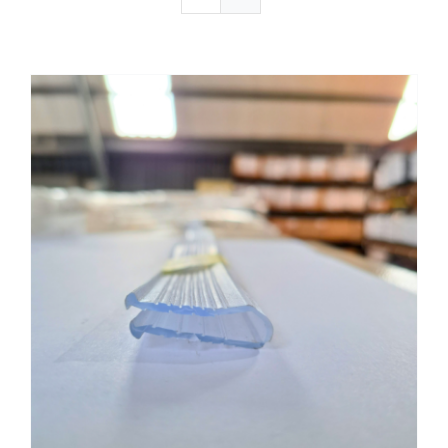
Get certified
Gallery
Request a Quote