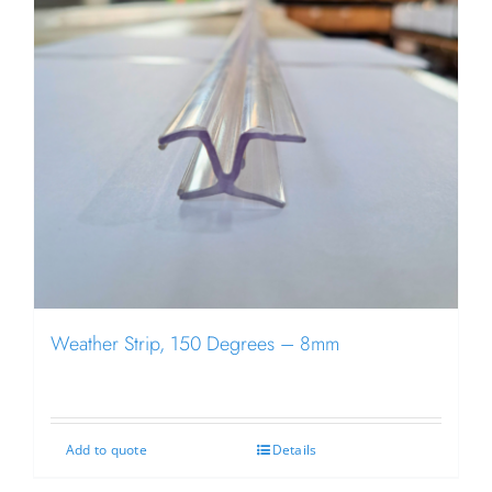
Weather Strip, 150 Degrees – 8mm
Add to quote
Details