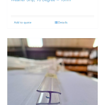
Add to quote
Details