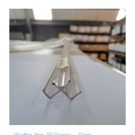
Weather Strip, 90 Degree – 10mm