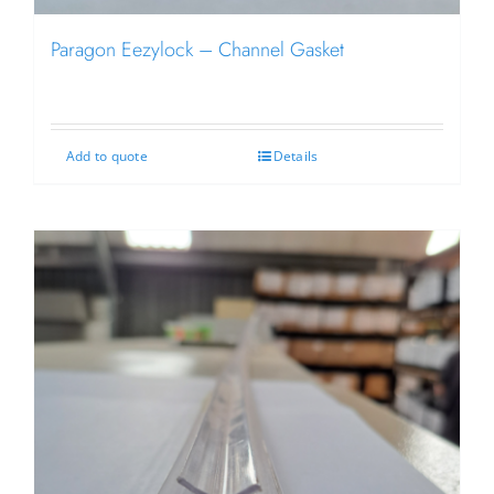
Paragon Eezylock – Channel Gasket
Add to quote
Details