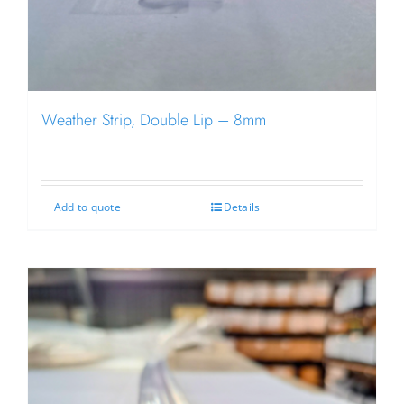
Weather Strip, Double Lip – 8mm
Add to quote
Details