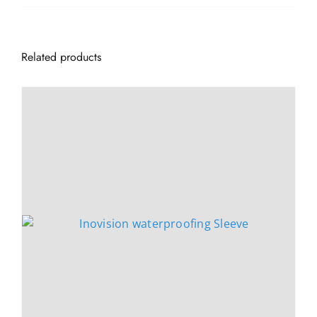
Related products