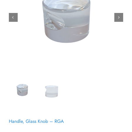
Get certified
Gallery
Request a Quote
Handle, Glass Knob – RGA