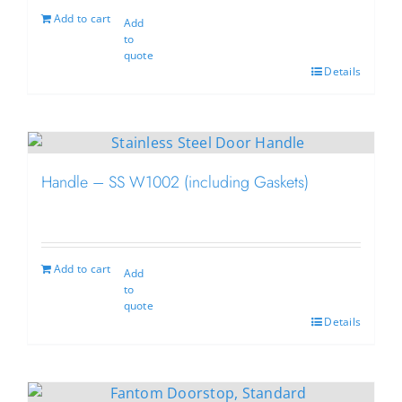
Add to cart
Add
to
quote
Details
Handle – SS W1002 (including Gaskets)
Add to cart
Add
to
quote
Details