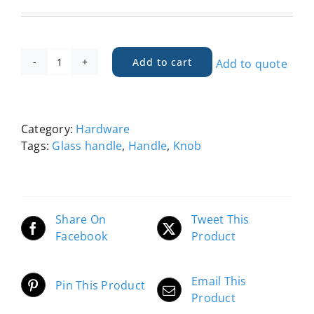
Add to cart
Add to quote
Handle,
Glass
Knob
-
Category:
Hardware
RGA
Tags:
Glass handle
,
Handle
,
Knob
quantity
Share On
Tweet This
Facebook
Product
Email This
Pin This Product
Product