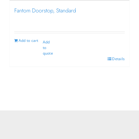
Fantom Doorstop, Standard
Add to cart
Add
to
quote
Details