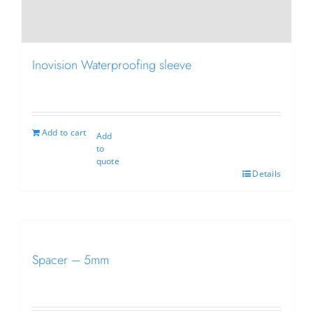
Inovision Waterproofing sleeve
Add to cart
Add
to
quote
Details
Spacer – 5mm