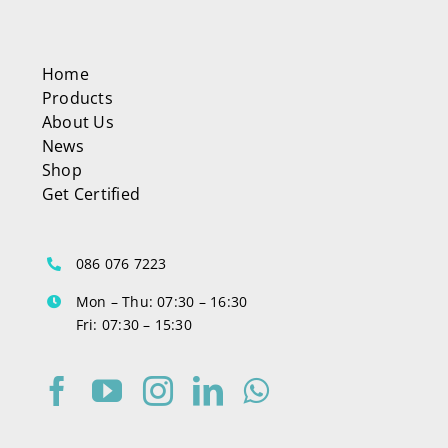
Home
Products
About Us
News
Shop
Get Certified
086 076 7223
Mon – Thu: 07:30 – 16:30
Fri: 07:30 – 15:30